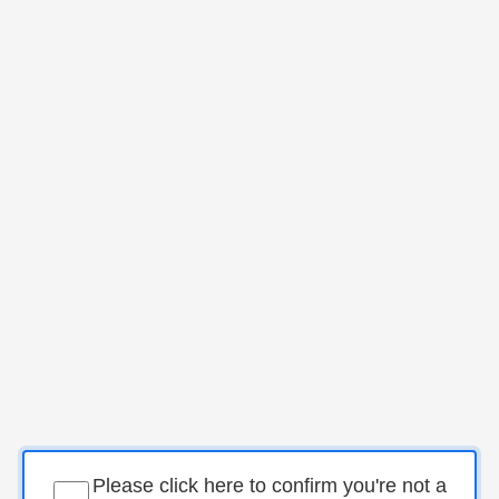
Please click here to confirm you're not a