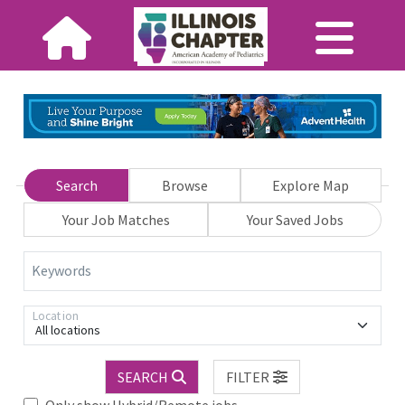
Search
Browse
Explore Map
Your Job Matches
Your Saved Jobs
Keywords
Location
All locations
SEARCH
FILTER
Only show Hybrid/Remote jobs.