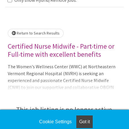
Loading... Please wait.
Return to Search Results
Certified Nurse Midwife - Part-time or
Full-time with excellent benefits
The Women's Wellness Center (WWC) at Northeastern
Vermont Regional Hospital (NVRH) is seeking an
experienced and passionate Certified Nurse Midwife
(CNM) to join our supportive and collaborative OBGYN
and Midwifery team. The ideal candidate will have a team-
based approach and a solution-oriented mindset,
providing a full scope of midwifery duties suitable for a
This job listing is no longer active.
rural setting. The CNM will work in close collaboration
with three OBGYNs, three midwives, and one wom
Cookie Settings
Got it
Check the left side of the screen for similar