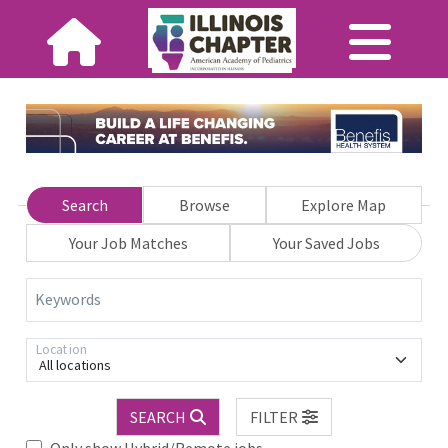
Search
Browse
Explore Map
Your Job Matches
Your Saved Jobs
Keywords
Location
All locations
SEARCH
FILTER
Only show Hybrid/Remote jobs.