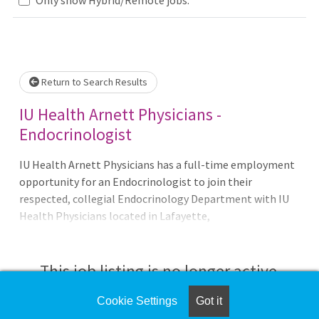
Loading... Please wait.
Return to Search Results
IU Health Arnett Physicians -
Endocrinologist
IU Health Arnett Physicians has a full-time employment
opportunity for an Endocrinologist to join their
respected, collegial Endocrinology Department with IU
Health Physicians located in Lafayette,
Indiana.Opportunity Details: • Full time opportunity•
Day shift, Monday – Friday, 8AM – 5PM• Call schedule will
be 1:6 along with some Hospital phone calls.• 100%
This job listing is no longer active.
outpatient• Patient volume 70-80/week• Join a team
of 5 Physicians.Key Responsibilities: • Attending Clinical
Cookie Settings
Got it
Check the left side of the screen for similar
Adult Diabetes – General Endo patients