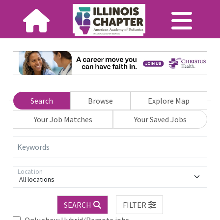
Search
Browse
Explore Map
Your Job Matches
Your Saved Jobs
Keywords
Location
All locations
SEARCH
FILTER
Only show Hybrid/Remote jobs.