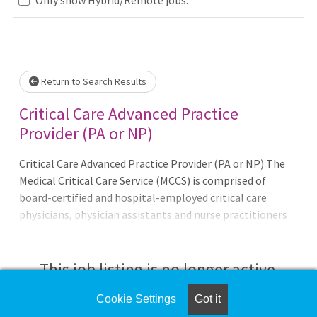
Loading... Please wait.
Return to Search Results
Critical Care Advanced Practice
Provider (PA or NP)
Critical Care Advanced Practice Provider (PA or NP) The
Medical Critical Care Service (MCCS) is comprised of
board-certified and hospital-employed critical care
physicians, physician assistants and nurse practitioners
who are dedicated to the academic mission at Inova. The
critical care physicians, also known as intensivists,
conduct combined management and teaching rounds
This job listing is no longer active.
every day and serve as the attending of record for the
majority of patients on the teaching service. These
Cookie Settings
Got it
Check the left side of the screen for similar
intensivists also administer the ICU house staff lecture