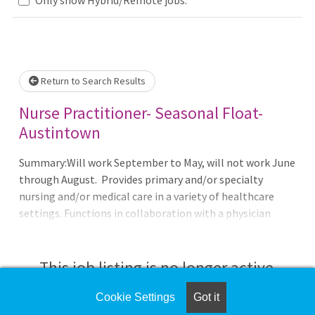
se wait.
Return to Search Results
Nurse Practitioner- Seasonal Float-
Austintown
Summary:Will work September to May, will not work June
through August. Provides primary and/or specialty
nursing and/or medical care in a variety of healthcare
settings. Functions in collaboration with a physician
according to a standard care arrangement and specialty
board certification. Operates in accordance with Section
4723.431 of the Ohio Revised Code and rule adopted by the
This job listing is no longer active.
Board of Nursing for Advanced Practice Nurses, the
national board certifying agency, and maintains a
Cookie Settings
Got it
Check the left side of the screen for similar
Standard Care Arrangement with a collaborating