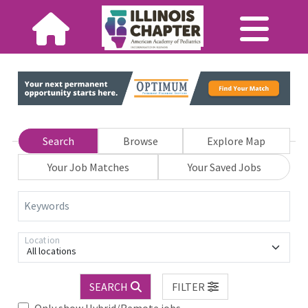
Search
Browse
Explore Map
Your Job Matches
Your Saved Jobs
Keywords
Location
All locations
SEARCH
FILTER
Only show Hybrid/Remote jobs.