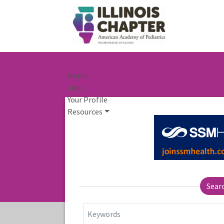
Home
Jobs
Your Profile
Resources
Sear
Keywords