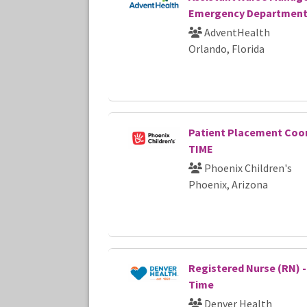
Emergency Departmen
AdventHealth
Orlando, Florida
Patient Placement Coor
TIME
Phoenix Children's
Phoenix, Arizona
Registered Nurse (RN) - 
Time
Denver Health