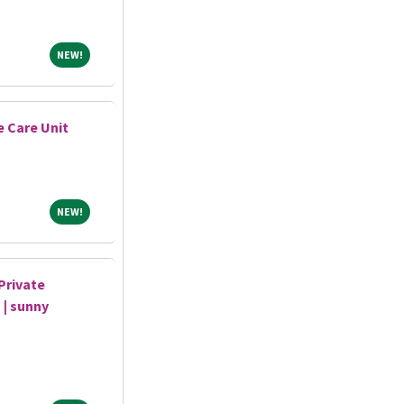
NEW!
NEW!
e Care Unit
NEW!
NEW!
Private
 | sunny