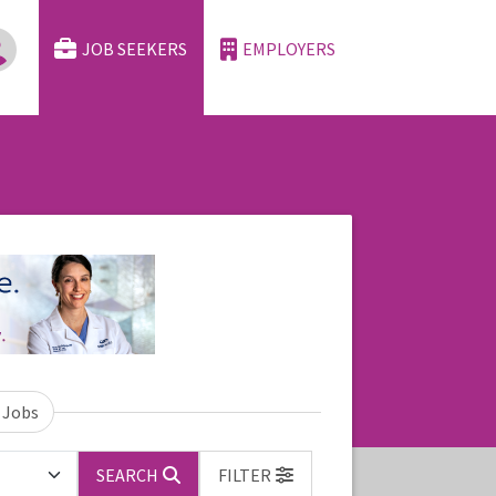
JOB SEEKERS
EMPLOYERS
 Jobs
SEARCH
FILTER