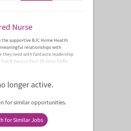
red Nurse
n the supportive BJC Home Heatlh
 meaningful relationships with
e they need with fantastic leadership
Five 8-hour or Four 10-Hour Shifts
 pm or 8:00 - 6:30 pm
 no longer active.
en for similar opportunities.
 for Similar Jobs