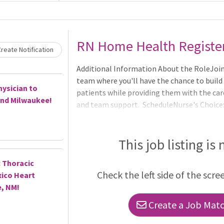
Loading... Please wait.
RN Home Health Registe
reate Notification
Additional Information About the RoleJoi
team where you'll have the chance to build
hysician to
patients while providing them with the car
and Milwaukee!
and team support. ScheduleNurse's Choice: 
(after successful training period)8:00 - 4:30
This job listing is
 Thoracic
Check the left side of the scre
ico Heart
e, NM!
Create a Job Match