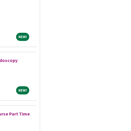
NEW!
NEW!
ndoscopy
NEW!
NEW!
rse Part Time