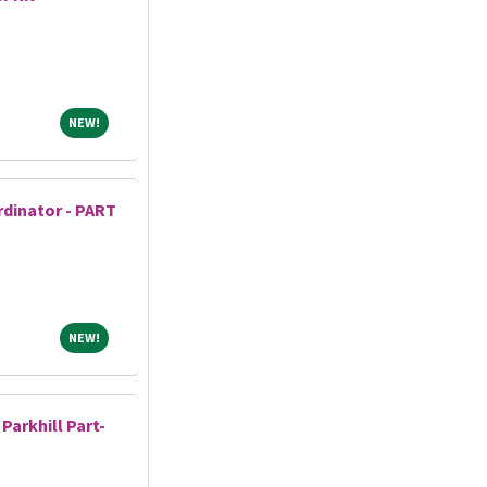
t
NEW!
NEW!
dinator - PART
NEW!
NEW!
Parkhill Part-