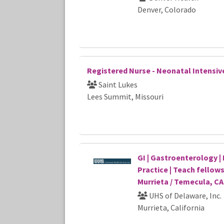
Denver, Colorado
Registered Nurse - Neonatal Intensiv
Saint Lukes
Lees Summit, Missouri
GI | Gastroenterology | 
Practice | Teach fellows
Murrieta / Temecula, CA
UHS of Delaware, Inc.
Murrieta, California