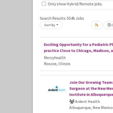
Only show Hybrid/Remote jobs.
Search Results:
5546
Jobs
Sort By
C
Loading... Please wait.
Exciting Opportunity for a Pediatric P
practice Close to Chicago, Madison, 
Mercyhealth
Roscoe, Illinois
Join Our Growing Team:
Surgeon at the New Mex
Institute in Albuquerqu
Ardent Health
Albuquerque, New Mexico