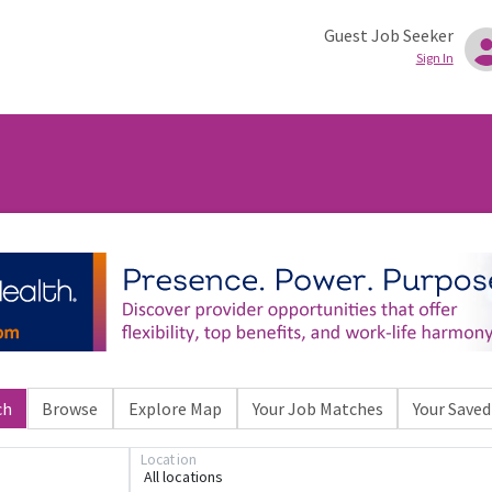
Guest Job Seeker
Sign In
ch
Browse
Explore Map
Your Job Matches
Your Saved
Location
All locations