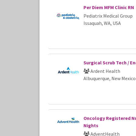
Per Diem MFM Clinic RN
Pediatrix Medical Group
Issaquah, WA, USA
Surgical Scrub Tech / E
Ardent Health
Albuquerque, New Mexico
Oncology Registered Nu
Nights
AdventHealth