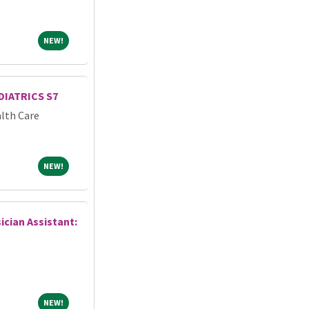
NEW!
NEW!
IATRICS S7
lth Care
NEW!
NEW!
ician Assistant:
NEW!
NEW!