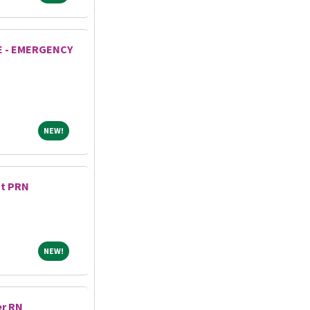
E - EMERGENCY
NEW!
NEW!
nt PRN
NEW!
NEW!
er RN