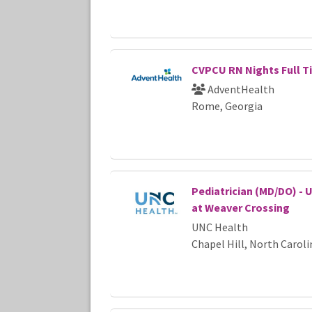
CVPCU RN Nights Full T
AdventHealth
Rome, Georgia
Pediatrician (MD/DO) - 
at Weaver Crossing
UNC Health
Chapel Hill, North Caroli