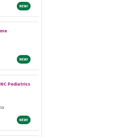
NEW!
NEW!
ime
NEW!
NEW!
UNC Pediatrics
na
NEW!
NEW!