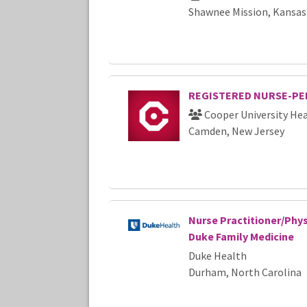
Shawnee Mission, Kansas
REGISTERED NURSE-PED
Cooper University Hea
Camden, New Jersey
Nurse Practitioner/Phys
Duke Family Medicine
Duke Health
Durham, North Carolina