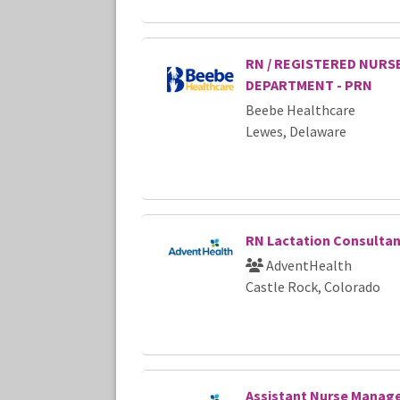
RN / REGISTERED NURS
DEPARTMENT - PRN
Beebe Healthcare
Lewes, Delaware
RN Lactation Consulta
AdventHealth
Castle Rock, Colorado
Assistant Nurse Manag