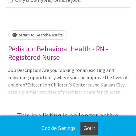
Loading... Please wait.
Return to Search Results
Pediatric Behavioral Health - RN -
Registered Nurse
Job Description Are you looking for an exciting and
rewarding opportunity where you can improve the lives of
children?Crittenton Children's Center is the Kansas City
area's premier provider of psychiatric care for children,
adolescents and their families. It is located on a
picturesque, 96 acre campus in south Kansas City (near
Longview Lake) providing serenity, beauty and privacy to
This job listing is no longer active.
assist with the healing process. For more than 120 years
we've cared for the emotional health of Kansas City's
Cookie Settings
Got it
Check the left side of the screen for similar
children and families. Today we offer one of the area's