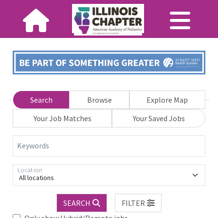
Search
Browse
Explore Map
Your Job Matches
Your Saved Jobs
Keywords
Location
All locations
SEARCH
FILTER
Only show Hybrid/Remote jobs.