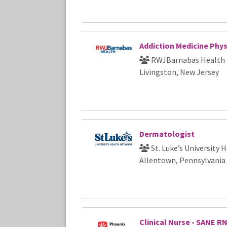
Addiction Medicine Phys
RWJBarnabas Health
Livingston, New Jersey
Dermatologist
St. Luke’s University
Allentown, Pennsylvania
Clinical Nurse - SANE R