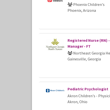
Phoenix Children's
Phoenix, Arizona
Registered Nurse (RN) -
Manager - FT
Northeast Georgia He
Gainesville, Georgia
Pediatric Psychologist
Akron Children's - Physi
Akron, Ohio