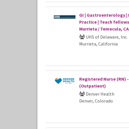
GI | Gastroenterology | 
Practice | Teach fellows
Murrieta / Temecula, CA
UHS of Delaware, Inc.
Murrieta, California
Registered Nurse (RN) 
(Outpatient)
Denver Health
Denver, Colorado