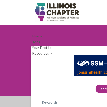
Home
Jobs
Your Profile
Resources
Sear
Keywords