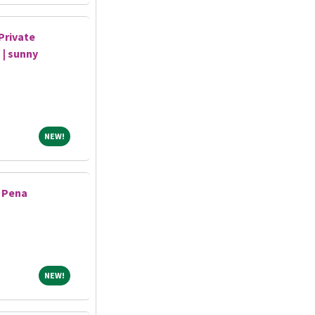
Private
 | sunny
NEW!
NEW!
- Pena
NEW!
NEW!