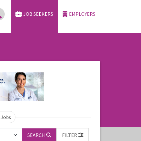
JOB SEEKERS
EMPLOYERS
 Jobs
SEARCH
FILTER