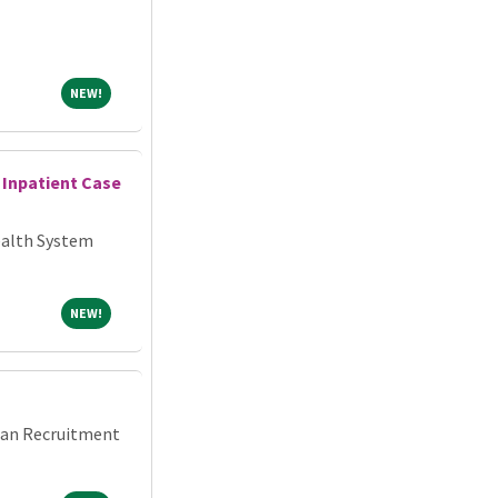
NEW!
NEW!
 Inpatient Case
alth System
NEW!
NEW!
cian Recruitment