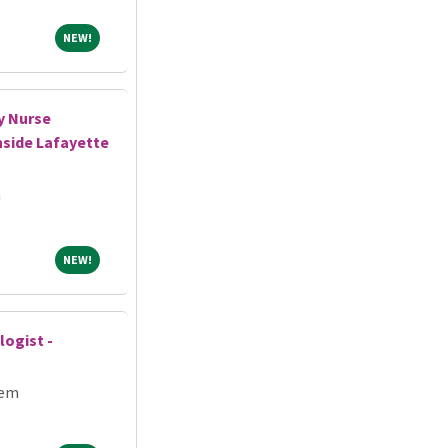
NEW!
NEW!
y Nurse
hside Lafayette
h
NEW!
NEW!
logist -
tem