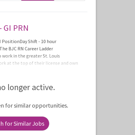
- GI PRN
PositionDay Shift - 10 hour
. The BJC RN Career Ladder
o work in the greater St. Louis
ork at the top of their license and own
r Ladder promotes professional
ucation and service excellence and
ng what they do best - caring for pat
 no longer active.
en for similar opportunities.
 for Similar Jobs