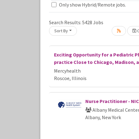
Only show Hybrid/Remote jobs.
Search Results:
5428
Jobs
Sort By
C
Loading... Please wait.
Exciting Opportunity for a Pediatric P
practice Close to Chicago, Madison, 
Mercyhealth
Roscoe, Illinois
Nurse Practitioner - NI
Albany Medical Cente
Albany, New York