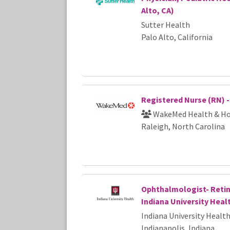
Alto, CA)
Sutter Health
Palo Alto, California
Registered Nurse (RN) 
WakeMed Health & Ho
Raleigh, North Carolina
Ophthalmologist- Retina
Indiana University Heal
Indiana University Healt
Indianapolis, Indiana