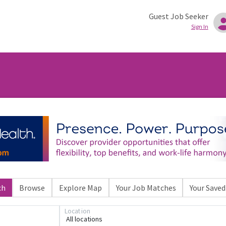
Guest Job Seeker
Sign In
ch
Browse
Explore Map
Your Job Matches
Your Saved
Location
All locations