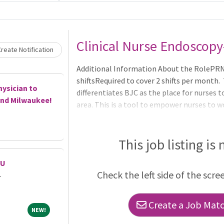
Loading... Please wait.
Clinical Nurse Endoscopy
reate Notification
Additional Information About the RolePRN 
shiftsRequired to cover 2 shifts per month
hysician to
differentiates BJC as the place for nurses t
and Milwaukee!
area. This is a tool to empower nurses to w
their career progression.The BJC RN Caree
development, leadership, collaboration, ed
gives staff the opportunity to continue doi
This job listing is
CU
Check the left side of the scre
r
Create a Job Match
NEW!
NEW!