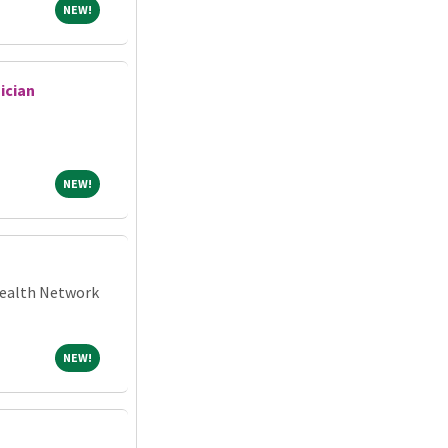
NEW!
NEW!
ician
NEW!
NEW!
 Health Network
NEW!
NEW!
N