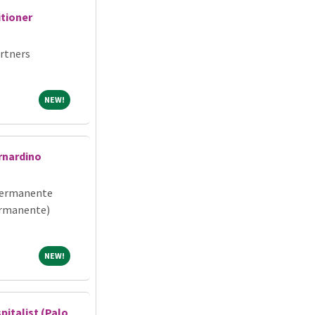
itioner
rtners
NEW!
NEW!
rnardino
Permanente
ermanente)
NEW!
NEW!
pitalist (Palo