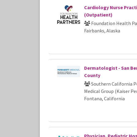
Cardiology Nurse Pract
(Outpatient)
Foundation Health Pa
Fairbanks, Alaska
Dermatologist - San Be
County
Southern California 
Medical Group (Kaiser P
Fontana, California
Physician, Pediatric Hos