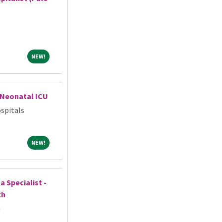
NEW!
NEW!
-Neonatal ICU
spitals
NEW!
NEW!
 Specialist -
th
h