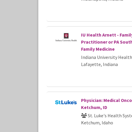
IU Health Arnett - Famil
Practitioner or PA Sout
Family Medicine
Indiana University Healt
Lafayette, Indiana
Physician: Medical Onco
Ketchum, ID
St. Luke's Health Sys
Ketchum, Idaho