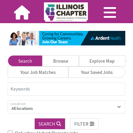
Search
Browse
Explore Map
Your Job Matches
Your Saved Jobs
Keywords
Location
All locations
SEARCH
FILTER
Only show Hybrid/Remote jobs.