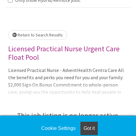
Loading... Please wait.
Return to Search Results
Licensed Practical Nurse Urgent Care
Float Pool
Licensed Practical Nurse - AdventHealth Centra Care All
the benefits and perks you need for you and your family:
$2,000 Sign On Bonus Commitment to whole-person
care, giving you the opportunity to help heal people in
mind body and spirit. Fulfilling work with people who
treat you like family. Excellent benefits, market-driven
wages and career development opportunities.
This job listing is no longer active.
Recognized for the seventh year in a row as a recipient of
the Gallup Great Workplace Award as part of the
Cookie Settings
Got it
Check the left side of the screen for similar
AdventHealth network. Opportunities for advancement