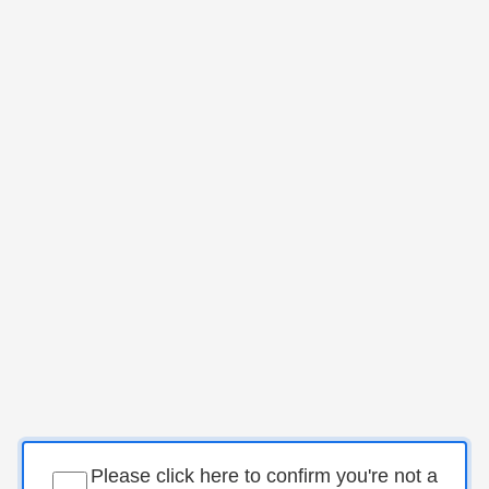
Please click here to confirm you're not a