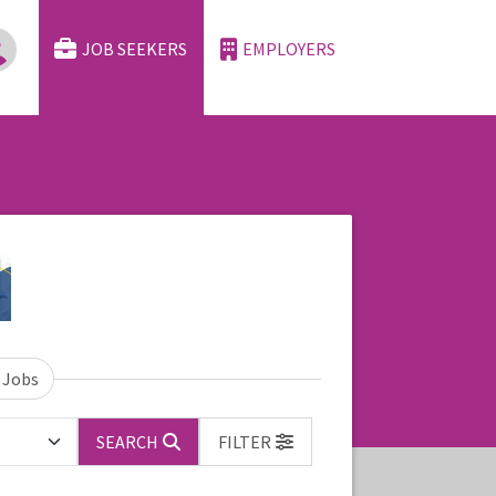
JOB SEEKERS
EMPLOYERS
 Jobs
SEARCH
FILTER