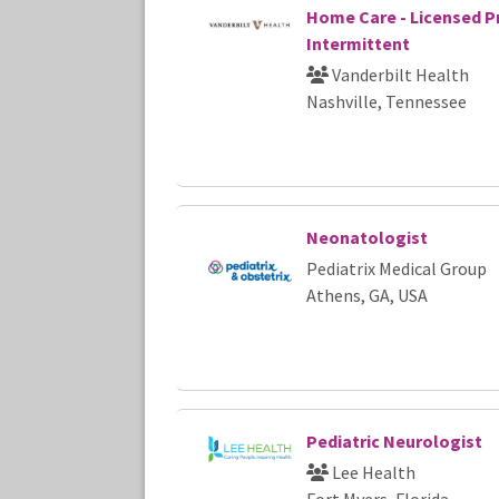
Home Care - Licensed Pr
Intermittent
Vanderbilt Health
Nashville, Tennessee
Neonatologist
Pediatrix Medical Group
Athens, GA, USA
Pediatric Neurologist
Lee Health
Fort Myers, Florida