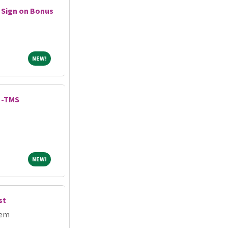
 Sign on Bonus
NEW!
NEW!
 -TMS
NEW!
NEW!
st
tem