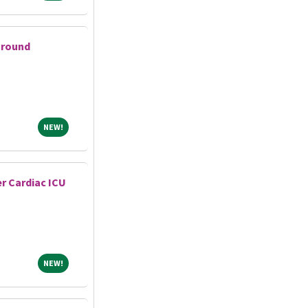
Ground
NEW!
NEW!
r Cardiac ICU
NEW!
NEW!