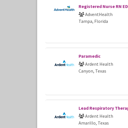
Registered Nurse RN ED
AdventHealth
Tampa, Florida
Paramedic
Ardent Health
Canyon, Texas
Lead Respiratory Thera
Ardent Health
Amarillo, Texas