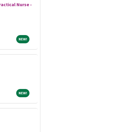
actical Nurse -
NEW!
NEW!
NEW!
NEW!