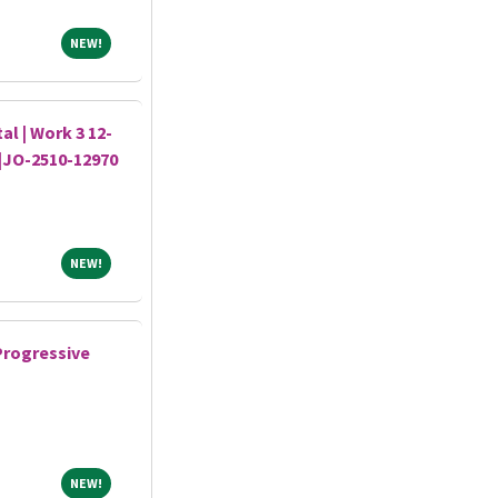
NEW!
NEW!
al | Work 3 12-
s|JO-2510-12970
NEW!
NEW!
Progressive
NEW!
NEW!