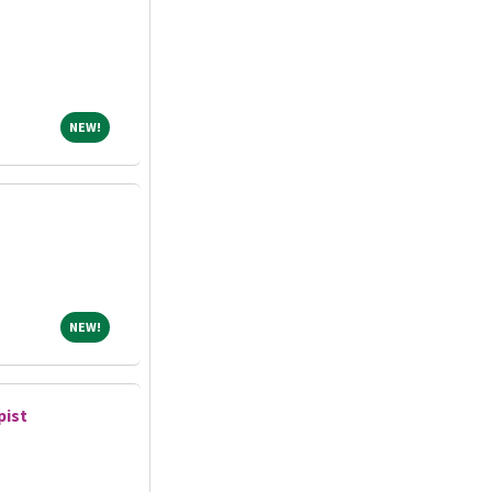
NEW!
NEW!
NEW!
NEW!
pist