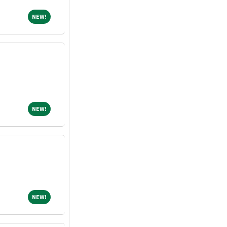
NEW!
NEW!
NEW!
NEW!
NEW!
NEW!