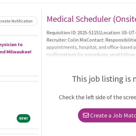
Medical Scheduler (Onsit
reate Notification
Requisition ID: 2025-51151Location: US-UT
Recruiter: Colin MixContact: Responsibilit
hysician to
appointments, hospital, and office-based p
and Milwaukee!
confirmations for procedures; send follo
departments and input/update scheduling 
schedules; screen incoming faxes and refer
scheduled procedures and manage patient c
This job listing is
and assist with scheduling for specialized p
catheterizations, arrhyt
Check the left side of the scre
Create a Job Match
NEW!
NEW!