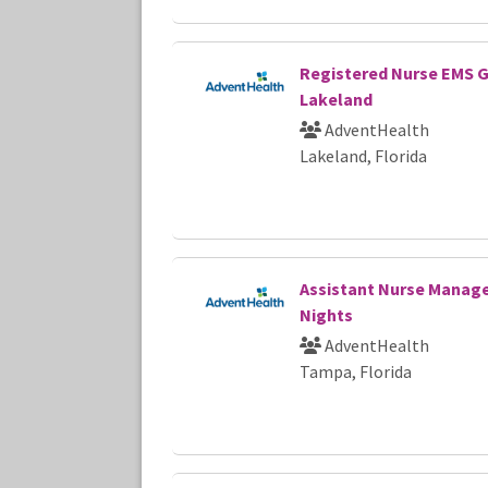
Registered Nurse EMS 
Lakeland
AdventHealth
Lakeland, Florida
Assistant Nurse Manage
Nights
AdventHealth
Tampa, Florida