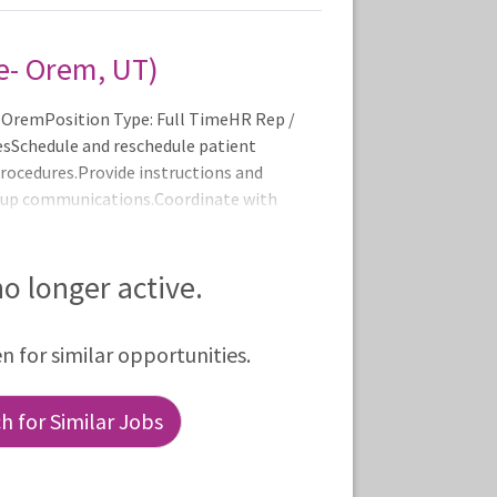
e- Orem, UT)
-OremPosition Type: Full TimeHR Rep /
iesSchedule and reschedule patient
rocedures.Provide instructions and
w-up communications.Coordinate with
systems.Review and adjust physician
ral forms.Obtain authorizations for
alls.Support front office operations
 no longer active.
rocedures (e.g., cardiac
en for similar opportunities.
 for Similar Jobs