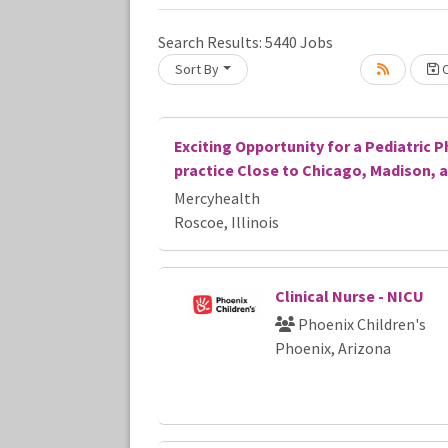
Loading... Please wait.
Search Results:
5440
Jobs
Sort By
C
Exciting Opportunity for a Pediatric P
practice Close to Chicago, Madison, 
Mercyhealth
Roscoe, Illinois
Clinical Nurse - NICU
Phoenix Children's
Phoenix, Arizona