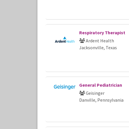
Respiratory Therapist
Ardent Health
Jacksonville, Texas
General Pediatrician
Geisinger
Danville, Pennsylvania