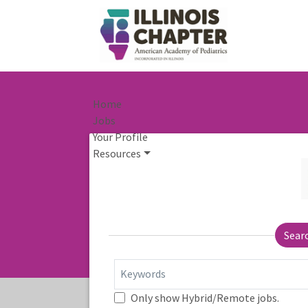
Home
Jobs
Your Profile
Resources
Sear
Keywords
Only show Hybrid/Remote jobs.