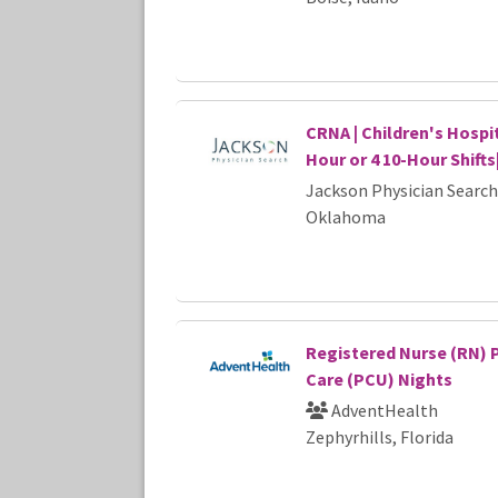
CRNA | Children's Hospit
Hour or 4 10-Hour Shift
Jackson Physician Search
Oklahoma
Registered Nurse (RN) 
Care (PCU) Nights
AdventHealth
Zephyrhills, Florida