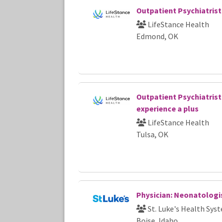
Outpatient Psychiatrist
LifeStance Health
Edmond, OK
Outpatient Psychiatrist
experience a plus
LifeStance Health
Tulsa, OK
Physician: Neonatologi
St. Luke's Health Sys
Boise, Idaho