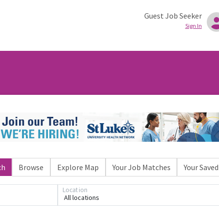
Guest Job Seeker
Sign In
ch
Browse
Explore Map
Your Job Matches
Your Saved
Loading... Please wait.
Location
All locations