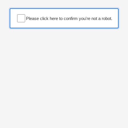
Please click here to confirm you're not a robot.