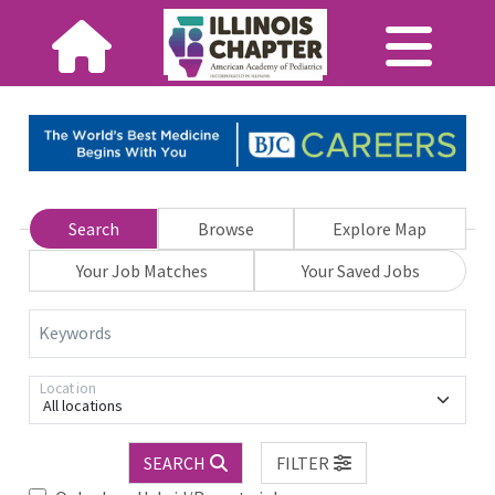
Search
Browse
Explore Map
Your Job Matches
Your Saved Jobs
Keywords
Location
All locations
SEARCH
FILTER