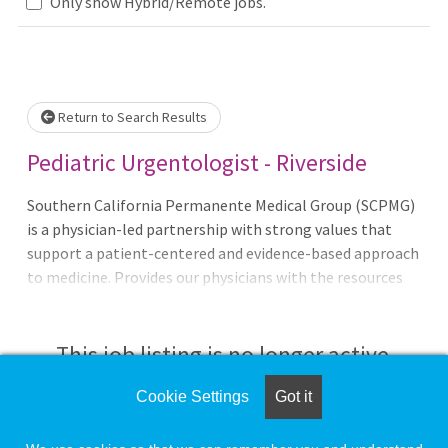
Loading... Please wait.
Only show Hybrid/Remote jobs.
Return to Search Results
Pediatric Urgentologist - Riverside
Southern California Permanente Medical Group (SCPMG)
is a physician-led partnership with strong values that
support a patient-centered and evidence-based approach
to medicine. Provides our physicians with the resources
and support systems needed to ensure every physician can
focus on practicing medicine, connecting with one
another, and providing the best possible care to their
This job listing is no longer active.
patients.
Cookie Settings
Got it
Check the left side of the screen for similar
opportunities.