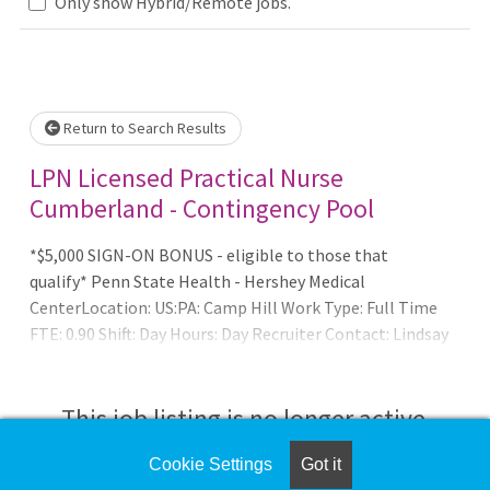
Only show Hybrid/Remote jobs.
Loading... Please wait.
Return to Search Results
LPN Licensed Practical Nurse
Cumberland - Contingency Pool
*$5,000 SIGN-ON BONUS - eligible to those that
qualify* Penn State Health - Hershey Medical
CenterLocation: US:PA: Camp Hill Work Type: Full Time
FTE: 0.90 Shift: Day Hours: Day Recruiter Contact: Lindsay
Erdman at lerdman2@pennstatehealth.psu.eduSUMMARY
O
This job listing is no longer active.
Cookie Settings
Got it
Check the left side of the screen for similar