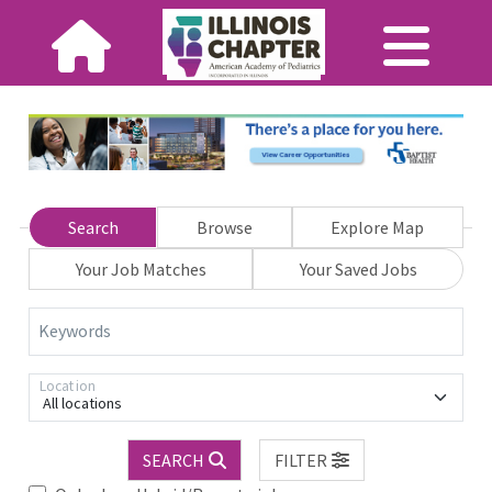
Search
Browse
Explore Map
Your Job Matches
Your Saved Jobs
Keywords
Location
All locations
SEARCH
FILTER